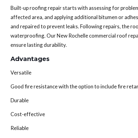
Built-up roofing repair starts with assessing for problems
affected area, and applying additional bitumen or adhe
and repaired to prevent leaks. Following repairs, the r
waterproofing. Our New Rochelle commercial roof repa
ensure lasting durability.
Advantages
Versatile
Good fire resistance with the option to include fire ret
Durable
Cost-effective
Reliable