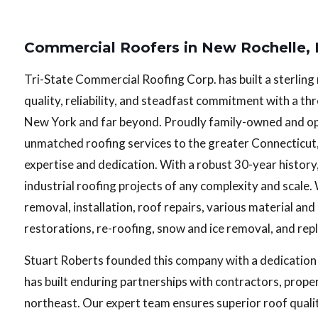
Commercial Roofers in New Rochelle,
Tri-State Commercial Roofing Corp. has built a sterlin
quality, reliability, and steadfast commitment with a 
New York and far beyond. Proudly family-owned and o
unmatched roofing services to the greater Connecticut
expertise and dedication. With a robust 30-year history
industrial roofing projects of any complexity and scale.
removal, installation, roof repairs, various material an
restorations, re-roofing, snow and ice removal, and re
Stuart Roberts founded this company with a dedication
has built enduring partnerships with contractors, prop
northeast. Our expert team ensures superior roof quali