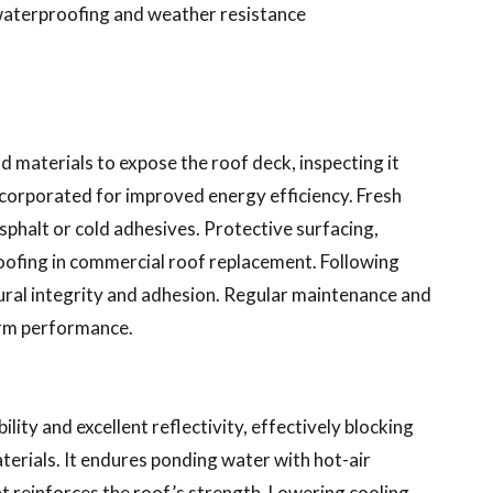
waterproofing and weather resistance
d materials to expose the roof deck, inspecting it
incorporated for improved energy efficiency. Fresh
asphalt or cold adhesives. Protective surfacing,
roofing in commercial roof replacement. Following
ural integrity and adhesion. Regular maintenance and
term performance.
ility and excellent reflectivity, effectively blocking
erials. It endures ponding water with hot-air
at reinforces the roof’s strength. Lowering cooling