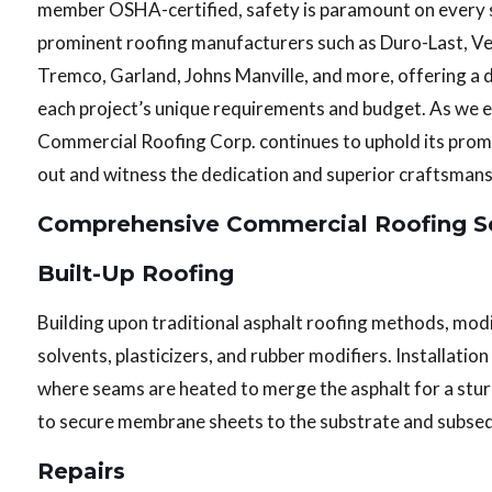
member OSHA-certified, safety is paramount on every si
prominent roofing manufacturers such as Duro-Last, Vers
Tremco, Garland, Johns Manville, and more, offering a 
each project’s unique requirements and budget. As we en
Commercial Roofing Corp. continues to uphold its promis
out and witness the dedication and superior craftsmansh
Comprehensive Commercial Roofing Se
Built-Up Roofing
Building upon traditional asphalt roofing methods, mod
solvents, plasticizers, and rubber modifiers. Installat
where seams are heated to merge the asphalt for a stur
to secure membrane sheets to the substrate and subseq
Repairs