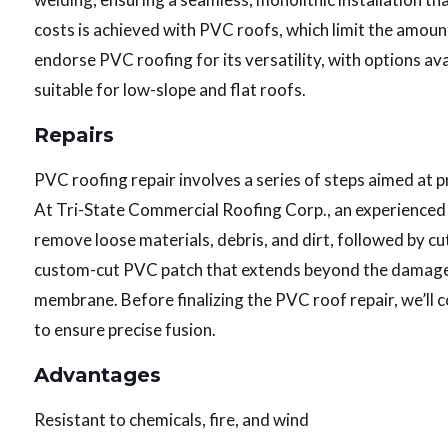
costs is achieved with PVC roofs, which limit the amoun
endorse PVC roofing for its versatility, with options ava
suitable for low-slope and flat roofs.
Repairs
PVC roofing repair involves a series of steps aimed at 
At Tri-State Commercial Roofing Corp., an experienced c
remove loose materials, debris, and dirt, followed by 
custom-cut PVC patch that extends beyond the damaged s
membrane. Before finalizing the PVC roof repair, we’ll 
to ensure precise fusion.
Advantages
Resistant to chemicals, fire, and wind