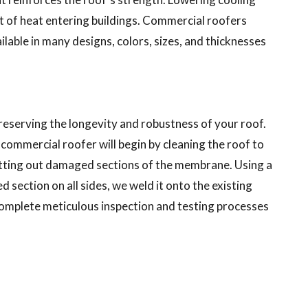
t of heat entering buildings. Commercial roofers
ilable in many designs, colors, sizes, and thicknesses
preserving the longevity and robustness of your roof.
ommercial roofer will begin by cleaning the roof to
cutting out damaged sections of the membrane. Using a
ection on all sides, we weld it onto the existing
complete meticulous inspection and testing processes