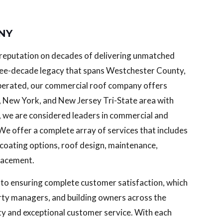
 NY
g reputation on decades of delivering unmatched
three-decade legacy that spans Westchester County,
perated, our commercial roof company offers
, New York, and New Jersey Tri-State area with
, we are considered leaders in commercial and
 We offer a complete array of services that includes
d coating options, roof design, maintenance,
placement.
 to ensuring complete customer satisfaction, which
erty managers, and building owners across the
ty and exceptional customer service. With each