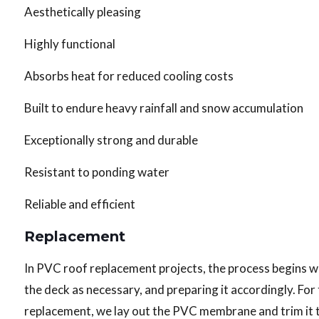
Aesthetically pleasing
Highly functional
Absorbs heat for reduced cooling costs
Built to endure heavy rainfall and snow accumulation
Exceptionally strong and durable
Resistant to ponding water
Reliable and efficient
Replacement
In PVC roof replacement projects, the process begins wi
the deck as necessary, and preparing it accordingly. Fo
replacement, we lay out the PVC membrane and trim it to