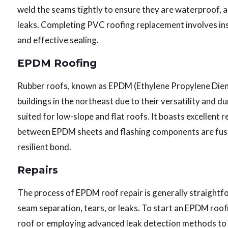
weld the seams tightly to ensure they are waterproof, a
leaks. Completing PVC roofing replacement involves insp
and effective sealing.
EPDM Roofing
Rubber roofs, known as EPDM (Ethylene Propylene Dien
buildings in the northeast due to their versatility and dur
suited for low-slope and flat roofs. It boasts excellent
between EPDM sheets and flashing components are fuse
resilient bond.
Repairs
The process of EPDM roof repair is generally straight
seam separation, tears, or leaks. To start an EPDM roofi
roof or employing advanced leak detection methods to d