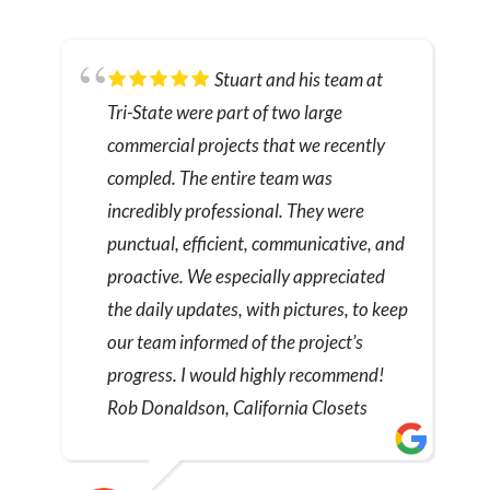
Stuart and his team at
Tri-State were part of two large
commercial projects that we recently
compled. The entire team was
incredibly professional. They were
punctual, efficient, communicative, and
proactive. We especially appreciated
the daily updates, with pictures, to keep
our team informed of the project’s
progress. I would highly recommend!
Rob Donaldson, California Closets