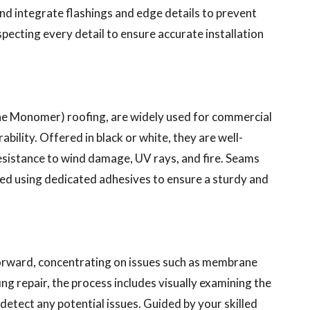
nd integrate flashings and edge details to prevent
ecting every detail to ensure accurate installation
e Monomer) roofing, are widely used for commercial
ability. Offered in black or white, they are well-
 resistance to wind damage, UV rays, and fire. Seams
d using dedicated adhesives to ensure a sturdy and
forward, concentrating on issues such as membrane
ng repair, the process includes visually examining the
etect any potential issues. Guided by your skilled