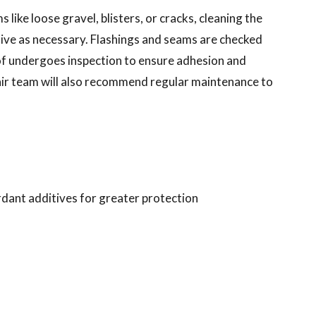
 like loose gravel, blisters, or cracks, cleaning the
sive as necessary. Flashings and seams are checked
oof undergoes inspection to ensure adhesion and
ir team will also recommend regular maintenance to
ardant additives for greater protection