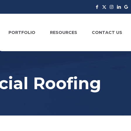
PORTFOLIO
RESOURCES
CONTACT US
ial Roofing