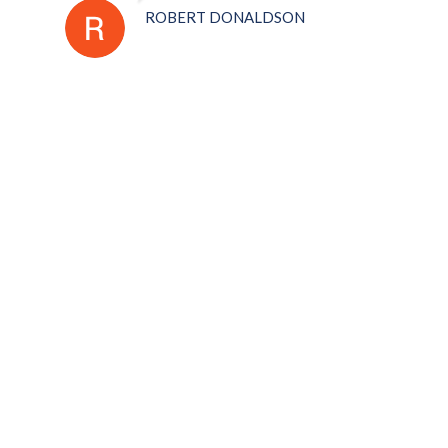
ROBERT DONALDSON