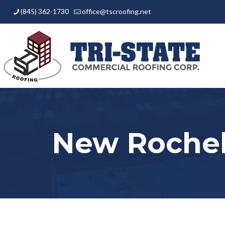
(845) 362-1730
office@tscroofing.net
New Rochel