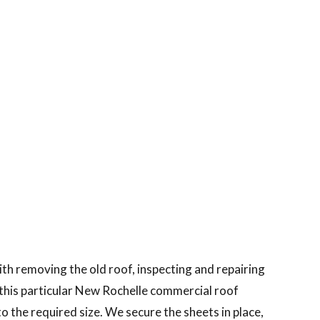
th removing the old roof, inspecting and repairing
r this particular New Rochelle commercial roof
 the required size. We secure the sheets in place,