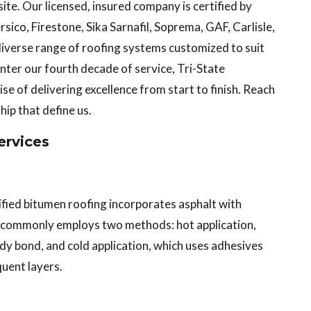
te. Our licensed, insured company is certified by
ico, Firestone, Sika Sarnafil, Soprema, GAF, Carlisle,
diverse range of roofing systems customized to suit
ter our fourth decade of service, Tri-State
e of delivering excellence from start to finish. Reach
ip that define us.
rvices
ified bitumen roofing incorporates asphalt with
ion commonly employs two methods: hot application,
dy bond, and cold application, which uses adhesives
uent layers.