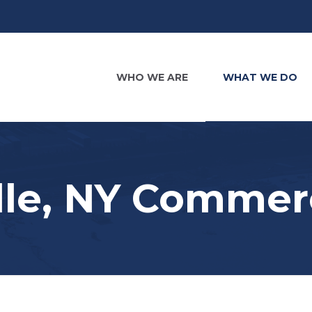
WHO WE ARE
WHAT WE DO
le, NY Commerc