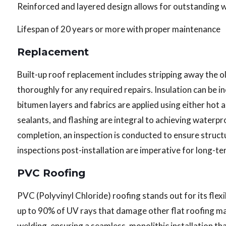
Reinforced and layered design allows for outstanding 
Lifespan of 20 years or more with proper maintenance
Replacement
Built-up roof replacement includes stripping away the ol
thoroughly for any required repairs. Insulation can be 
bitumen layers and fabrics are applied using either hot 
sealants, and flashing are integral to achieving waterp
completion, an inspection is conducted to ensure struct
inspections post-installation are imperative for long-
PVC Roofing
PVC (Polyvinyl Chloride) roofing stands out for its flexib
up to 90% of UV rays that damage other flat roofing mat
welding, ensuring a seamless, monolithic installation th